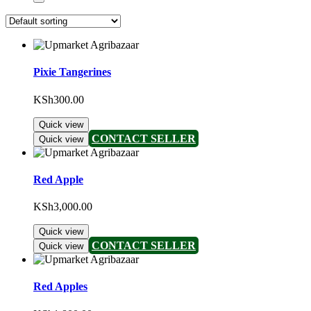
Pixie Tangerines
KSh
300.00
Quick view
CONTACT SELLER
Quick view
Red Apple
KSh
3,000.00
Quick view
CONTACT SELLER
Quick view
Red Apples