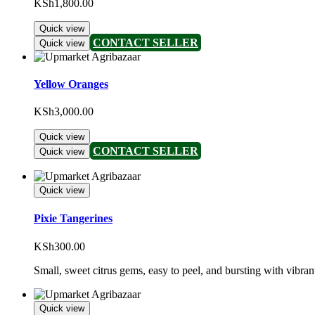
KSh
1,800.00
Quick view
CONTACT SELLER
Quick view
Yellow Oranges
KSh
3,000.00
Quick view
CONTACT SELLER
Quick view
Quick view
Pixie Tangerines
KSh
300.00
Small, sweet citrus gems, easy to peel, and bursting with vibrant
Quick view