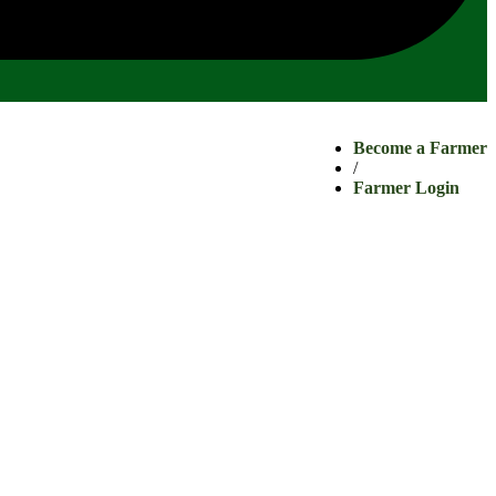
Become a Farmer
/
Farmer Login