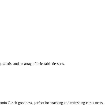
g, salads, and an array of delectable desserts.
min C-rich goodness, perfect for snacking and refreshing citrus treats.