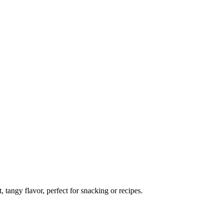
, tangy flavor, perfect for snacking or recipes.