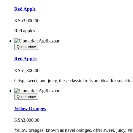
Red Apple
KSh
3,000.00
Red apples
Quick view
Red Apples
KSh
1,800.00
Crisp, sweet, and juicy, these classic fruits are ideal for snackin
Quick view
Yellow Oranges
KSh
3,000.00
Yellow oranges, known as navel oranges, offer sweet, juicy, vita