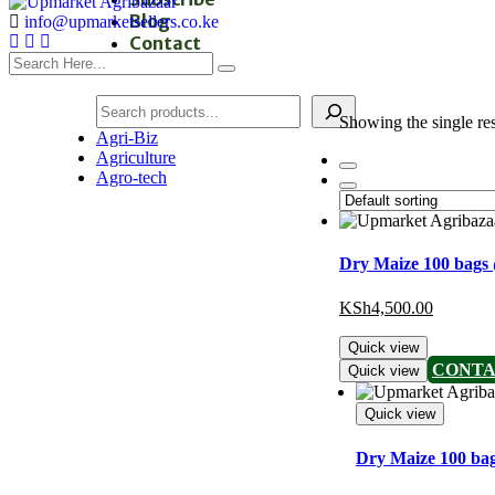
Blog
info@upmarketsellers.co.ke
Contact
Showing the single res
Agri-Biz
Agriculture
Agro-tech
Dry Maize 100 bags
KSh
4,500.00
Quick view
CONTA
Quick view
Quick view
Dry Maize 100 ba