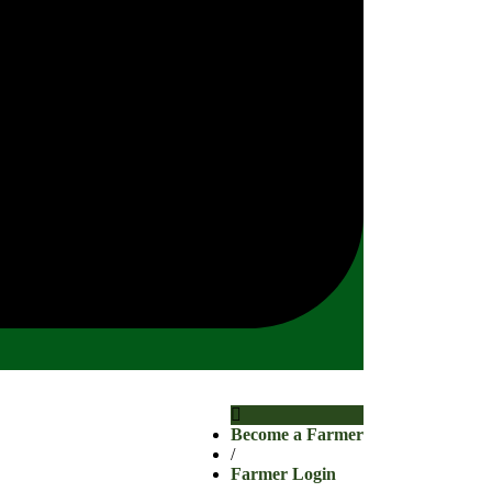
Become a Farmer
/
Farmer Login