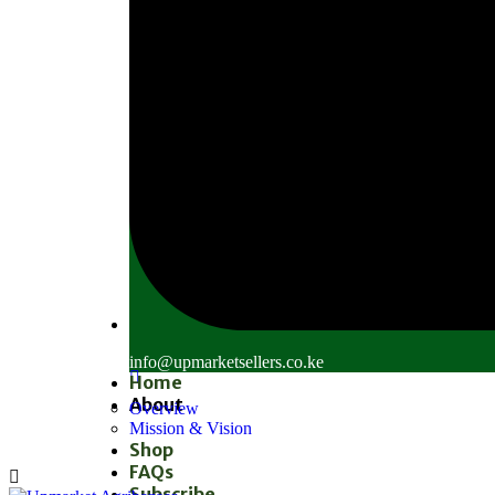
info@upmarketsellers.co.ke
Home
About
Overview
Mission & Vision
Shop
FAQs
Subscribe