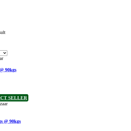
ult
 @ 90kgs
CT SELLER
gs @ 90kgs