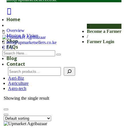
Home
About
Overview
Become a Farmer
Mission & Vision
/
Shop
Farmer Login
info@upmarketsellers.co.ke
FAQs
Subscribe
Blog
Contact
Agri-Biz
Agriculture
Agro-tech
Showing the single result