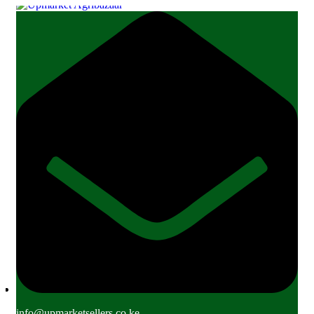
info@upmarketsellers.co.ke