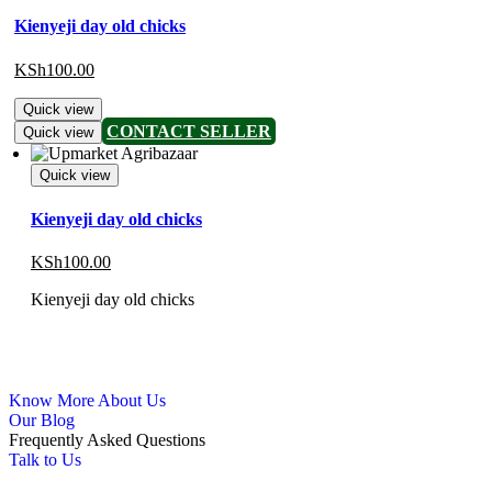
Kienyeji day old chicks
KSh
100.00
Quick view
CONTACT SELLER
Quick view
Quick view
Kienyeji day old chicks
KSh
100.00
Kienyeji day old chicks
Know More About Us
Our Blog
Frequently Asked Questions
Talk to Us