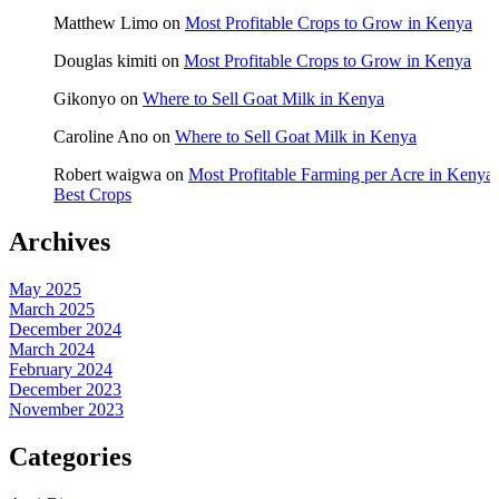
Matthew Limo
on
Most Profitable Crops to Grow in Kenya
Douglas kimiti
on
Most Profitable Crops to Grow in Kenya
Gikonyo
on
Where to Sell Goat Milk in Kenya
Caroline Ano
on
Where to Sell Goat Milk in Kenya
Robert waigwa
on
Most Profitable Farming per Acre in Kenya:
Best Crops
Archives
May 2025
March 2025
December 2024
March 2024
February 2024
December 2023
November 2023
Categories