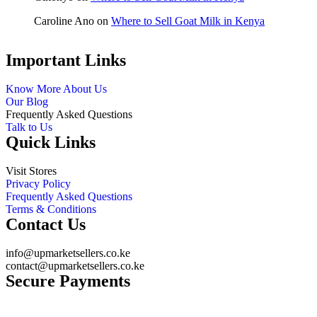
Caroline Ano
on
Where to Sell Goat Milk in Kenya
Important Links
Know More About Us
Our Blog
Frequently Asked Questions
Talk to Us
Quick Links
Visit Stores
Privacy Policy
Frequently Asked Questions
Terms & Conditions
Contact Us
info@upmarketsellers.co.ke
contact@upmarketsellers.co.ke
Secure Payments