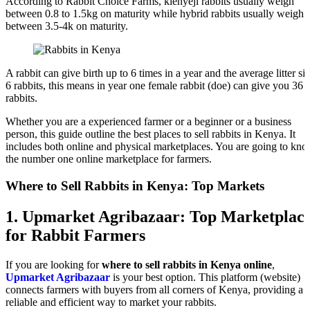
According to Rabbit Choice Farms, kienyeji rabbits usually weigh
between 0.8 to 1.5kg on maturity while hybrid rabbits usually weigh
between 3.5-4k on maturity.
A rabbit can give birth up to 6 times in a year and the average litter siz
6 rabbits, this means in year one female rabbit (doe) can give you 36
rabbits.
Whether you are a experienced farmer or a beginner or a business
person, this guide outline the best places to sell rabbits in Kenya. It
includes both online and physical marketplaces. You are going to kn
the number one online marketplace for farmers.
Where to Sell Rabbits in Kenya: Top Markets
1.
Upmarket Agribazaar: Top Marketplac
for Rabbit Farmers
If you are looking for
where to sell rabbits in Kenya online
,
Upmarket Agribazaar
is your best option. This platform (website)
connects farmers with buyers from all corners of Kenya, providing a
reliable and efficient way to market your rabbits.