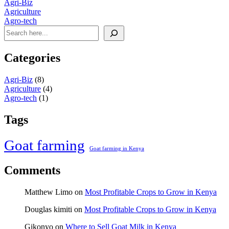
Agri-Biz
Agriculture
Agro-tech
Categories
Agri-Biz
(8)
Agriculture
(4)
Agro-tech
(1)
Tags
Goat farming
Goat farming in Kenya
Comments
Matthew Limo
on
Most Profitable Crops to Grow in Kenya
Douglas kimiti
on
Most Profitable Crops to Grow in Kenya
Gikonyo
on
Where to Sell Goat Milk in Kenya