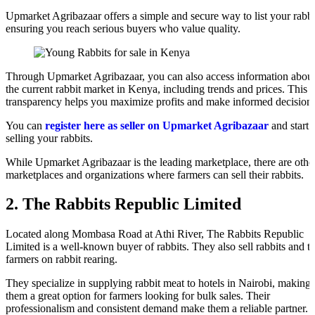
Upmarket Agribazaar offers a simple and secure way to list your rabbi
ensuring you reach serious buyers who value quality.
Through Upmarket Agribazaar, you can also access information abou
the current rabbit market in Kenya, including trends and prices. This
transparency helps you maximize profits and make informed decisions
You can
register here as seller on Upmarket Agribazaar
and start
selling your rabbits.
While Upmarket Agribazaar is the leading marketplace, there are othe
marketplaces and organizations where farmers can sell their rabbits.
2. The Rabbits Republic Limited
Located along Mombasa Road at Athi River, The Rabbits Republic
Limited is a well-known buyer of rabbits. They also sell rabbits and tr
farmers on rabbit rearing.
They specialize in supplying rabbit meat to hotels in Nairobi, making
them a great option for farmers looking for bulk sales. Their
professionalism and consistent demand make them a reliable partner.