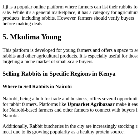
Jiji is a popular online platform where farmers can list their rabbits for
sale. While it’s a general marketplace, it has a category for agricultural
products, including rabbits. However, farmers should verify buyers
before making deals
5. Mkulima Young
This platform is developed for young farmers and offers a space to sel
rabbits and other agricultural products. It is especially useful for those
targeting a niche market of small-scale buyers.
Selling Rabbits in Specific Regions in Kenya
Where to Sell Rabbits in Nairobi
Nairobi, being a hub for trade and business, offers several opportuniti
for rabbit farmers. Platforms like
Upmarket Agribazaar
make it eas
for Nairobi-based farmers and other farmers to connect with buyers in
Nairobi.
Additionally, Rabbit butcheries in the city are increasingly stocking ra
meat due to its growing popularity as a healthy protein source.