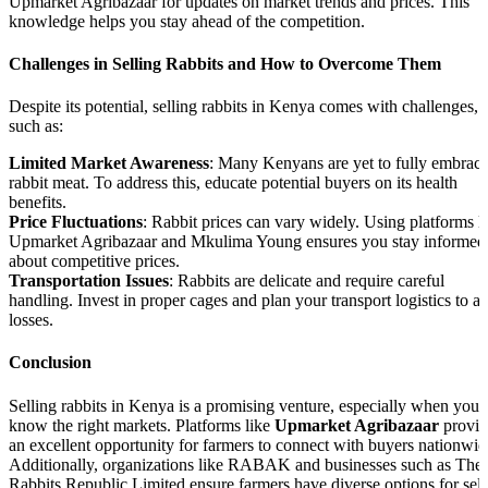
Upmarket Agribazaar for updates on market trends and prices. This
knowledge helps you stay ahead of the competition.
Challenges in Selling Rabbits and How to Overcome Them
Despite its potential, selling rabbits in Kenya comes with challenges,
such as:
Limited Market Awareness
: Many Kenyans are yet to fully embrac
rabbit meat. To address this, educate potential buyers on its health
benefits.
Price Fluctuations
: Rabbit prices can vary widely. Using platforms l
Upmarket Agribazaar and Mkulima Young ensures you stay informed
about competitive prices.
Transportation Issues
: Rabbits are delicate and require careful
handling. Invest in proper cages and plan your transport logistics to a
losses.
Conclusion
Selling rabbits in Kenya is a promising venture, especially when you
know the right markets. Platforms like
Upmarket Agribazaar
provid
an excellent opportunity for farmers to connect with buyers nationwid
Additionally, organizations like RABAK and businesses such as The
Rabbits Republic Limited ensure farmers have diverse options for sell