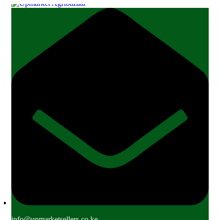
info@upmarketsellers.co.ke