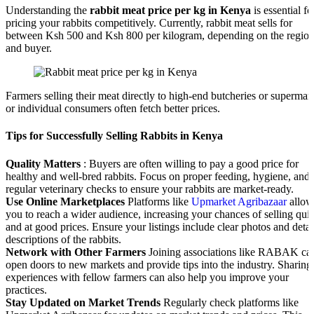
Understanding the
rabbit meat price per kg in Kenya
is essential fo
pricing your rabbits competitively. Currently, rabbit meat sells for
between Ksh 500 and Ksh 800 per kilogram, depending on the regio
and buyer.
Farmers selling their meat directly to high-end butcheries or supermar
or individual consumers often fetch better prices.
Tips for Successfully Selling Rabbits in Kenya
Quality Matters
: Buyers are often willing to pay a good price for
healthy and well-bred rabbits. Focus on proper feeding, hygiene, and
regular veterinary checks to ensure your rabbits are market-ready.
Use Online Marketplaces
Platforms like
Upmarket Agribazaar
allow
you to reach a wider audience, increasing your chances of selling qui
and at good prices. Ensure your listings include clear photos and detai
descriptions of the rabbits.
Network with Other Farmers
Joining associations like RABAK ca
open doors to new markets and provide tips into the industry. Sharing
experiences with fellow farmers can also help you improve your
practices.
Stay Updated on Market Trends
Regularly check platforms like