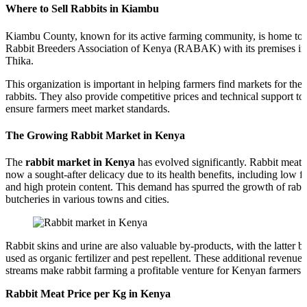
Where to Sell Rabbits in Kiambu
Kiambu County, known for its active farming community, is home to 
Rabbit Breeders Association of Kenya (RABAK) with its premises in
Thika.
This organization is important in helping farmers find markets for thei
rabbits. They also provide competitive prices and technical support to
ensure farmers meet market standards.
The Growing Rabbit Market in Kenya
The
rabbit market in Kenya
has evolved significantly. Rabbit meat i
now a sought-after delicacy due to its health benefits, including low fa
and high protein content. This demand has spurred the growth of rabb
butcheries in various towns and cities.
Rabbit skins and urine are also valuable by-products, with the latter b
used as organic fertilizer and pest repellent. These additional revenue
streams make rabbit farming a profitable venture for Kenyan farmers.
Rabbit Meat Price per Kg in Kenya