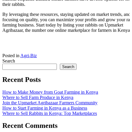
their rabbits.
By leveraging these resources, staying updated on market trends, and
focusing on quality, you can maximize your profits and grow your rab
farming business. Start today by listing your rabbits on Upmarket
Agribazaar, the number one online marketplace for farmers in Kenya.
Posted in
Agri-Biz
Search
Search
Recent Posts
How to Make Money from Goat Farming in Kenya
Where to Sell Farm Produce in Kenya
Join the Upmarket Agribazaar Farmers Community
How to Start Farming in Kenya as a Business
Where to Sell Rabbits in Kenya: Top Marketplaces
Recent Comments