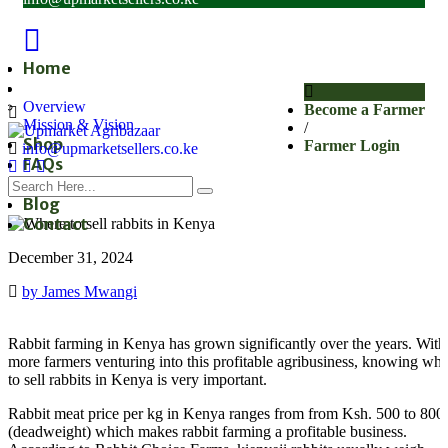
Home
About
Overview
Become a Farmer
Mission & Vision
/
Shop
Farmer Login
info@upmarketsellers.co.ke
FAQs
Subscribe
Blog
Contact
December 31, 2024
by James Mwangi
Rabbit farming in Kenya has grown significantly over the years. With
more farmers venturing into this profitable agribusiness, knowing wh
to sell rabbits in Kenya is very important.
Rabbit meat price per kg in Kenya ranges from from Ksh. 500 to 800
(deadweight) which makes rabbit farming a profitable business.