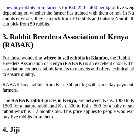
They buy rabbits from farmers for Ksh 250 – 400 per kg
of live weig
depending on whether the farmer has trained with them or not. In Nai
and its environs, they can pick from 30 rabbits and outside Nairobi th
can pick from 50 rabbits.
3.
Rabbit Breeders Association of Kenya
(RABAK)
For those wondering
where to sell rabbits in Kiambu
, the Rabbit
Breeders Association of Kenya (RABAK) is an excellent choice. Thi
association connects rabbit farmers to markets and offers technical ad
to ensure quality.
RABAK buys rabbits from Ksh. 360 per kg with same day payment 
farmers.
The
RABAK rabbit prices in Kenya
, are between Kshs. 1000 to Ks
1500 for a mature rabbit and Ksh. 300 to Kshs. 500 for a baby or sma
rabbit which is 1-2 months old. This price applies to people who want
buy live rabbits from them.
4. Jiji